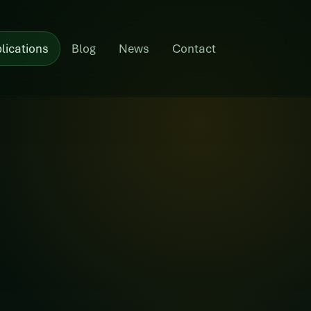
lications
Blog
News
Contact