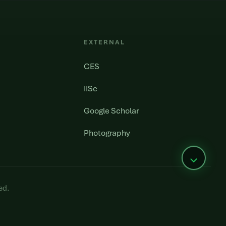
EXTERNAL
CES
IISc
Google Scholar
Photography
ed.