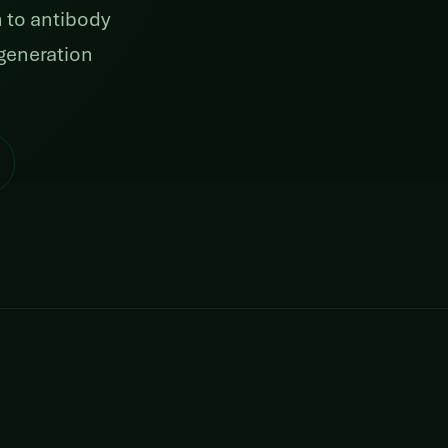
 to antibody
generation