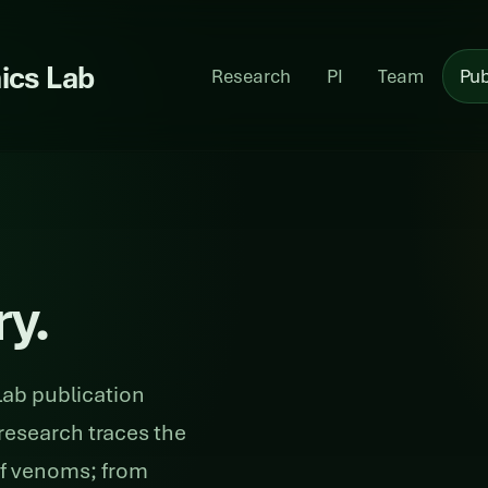
ics Lab
Research
PI
Team
Pub
ry.
ab publication
research traces the
of venoms; from