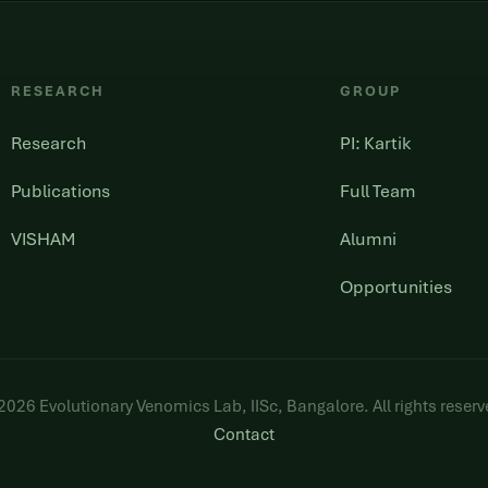
RESEARCH
GROUP
Research
PI: Kartik
Publications
Full Team
VISHAM
Alumni
Opportunities
2026
Evolutionary Venomics Lab, IISc, Bangalore. All rights reserv
Contact