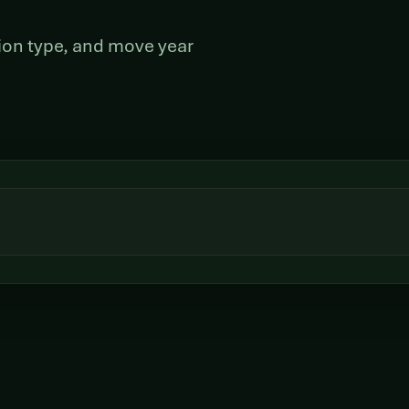
ation type, and move year