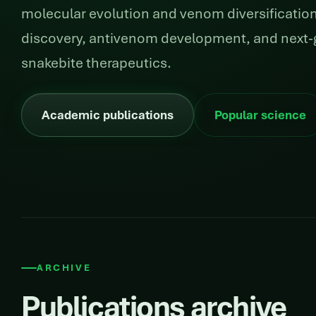
molecular evolution and venom diversification
discovery, antivenom development, and next-
snakebite therapeutics.
Academic publications
Popular science
ARCHIVE
Publications archive