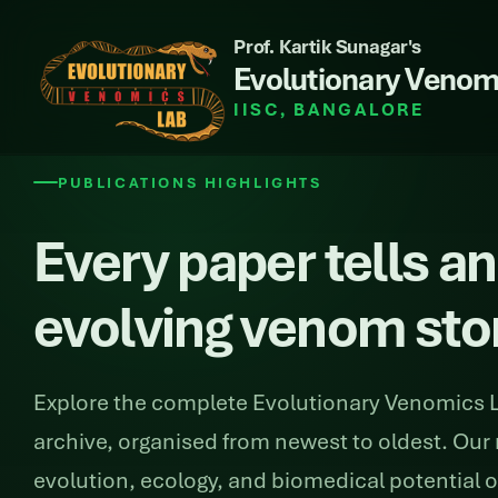
Prof. Kartik Sunagar's
Evolutionary Venom
IISC, BANGALORE
PUBLICATIONS HIGHLIGHTS
Every paper tells an
evolving venom sto
Explore the complete Evolutionary Venomics L
archive, organised from newest to oldest. Our 
evolution, ecology, and biomedical potential 