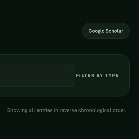
Google Scholar
FILTER BY TYPE
Showing all entries in reverse chronological order.