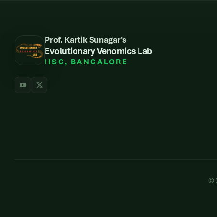
Prof. Kartik Sunagar's
Evolutionary Venomics Lab
IISC, BANGALORE
©