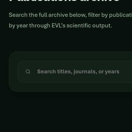
Search the full archive below, filter by public
by year through EVL’s scientific output.